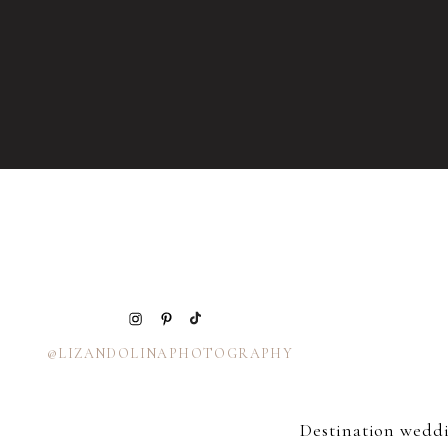
@LIZANDOLINAPHOTOGRAPHY
Destination wedd