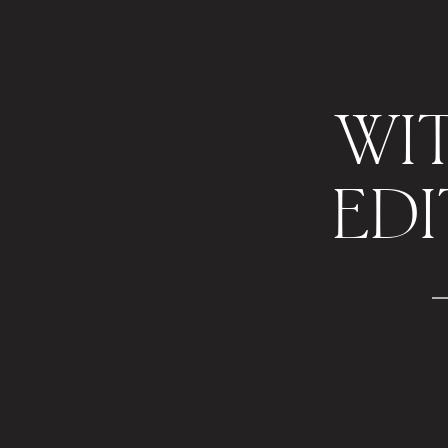
WI
EDI