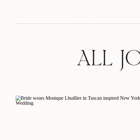
ALL J