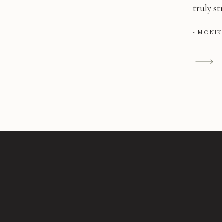
truly s
- MONI