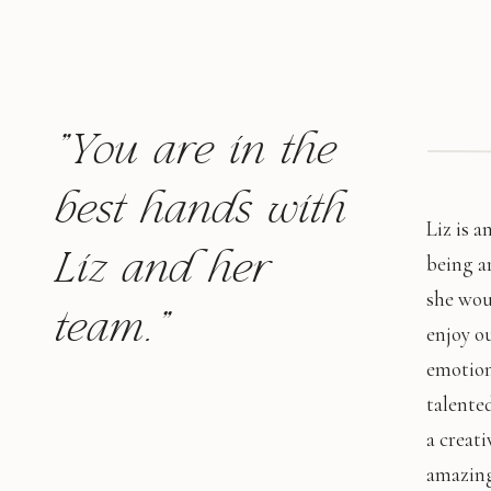
"You are in the
best hands with
Liz is 
Liz and her
being a
she wou
team."
enjoy o
emotion
talented
a creati
amazing