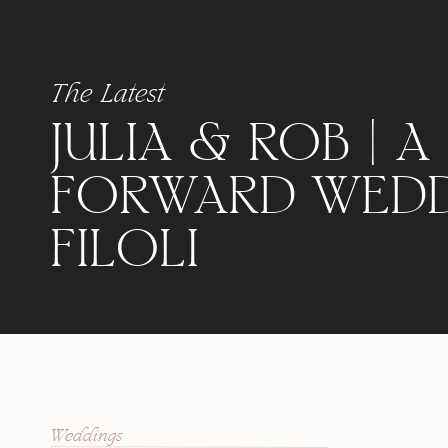
The Latest
JULIA & ROB | A
FORWARD WEDD
FILOLI
Weddings