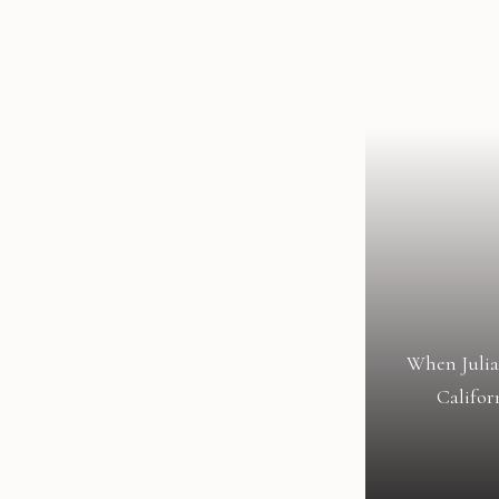
When Julia
Califor
celebrat
transforme
an eleg